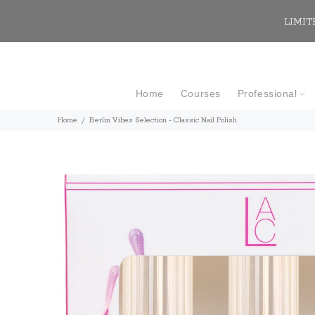
LIMITE
Home
Courses
Professional
Home
Berlin Vibes Selection - Classic Nail Polish