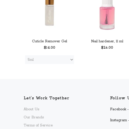
Cuticle Remover Gel
Nail hardener, 11 ml
$14.00
$26.00
 CART
PREORDER
ADD TO CART
Let’s Work Together
Follow 
About Us
Facebook - 
Our Brands
Instagram -
Terms of Service