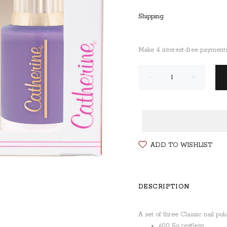
Shipping
ADD TO WISHLIST
DESCRIPTION
A set of three Classic nail pol
600 So restless