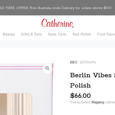
D TIME OFFER: Free Australia-wide Delivery for orders above $100
Beauty
Gifts & Sets
Nails Care
Nail Polish
Foot Car
SKU:
130700076
Berlin Vibes 
Polish
$66.00
Tax included.
Shipping
calcula