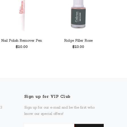
Nail Polish Remover Pen
Ridge Filler Rose
Calc
$20.00
$23.00
ADD TO CART
PREORDER
Sign up for VIP Club
93
Sign up for our e-mail and be the first who
know our special offers!