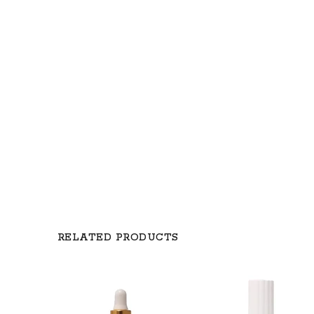
RELATED PRODUCTS