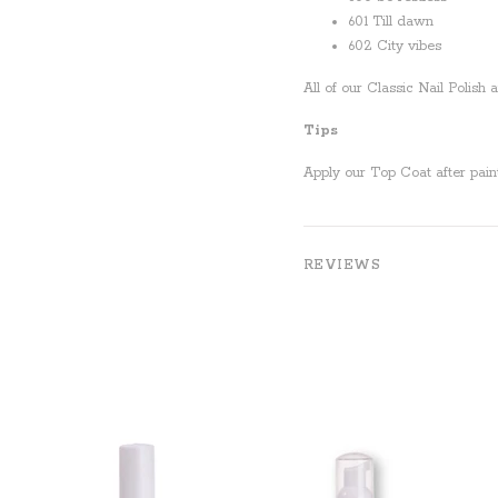
601 Till dawn
602 City vibes
All of our Classic Nail Polish
Tips
Apply our Top Coat after paint
REVIEWS