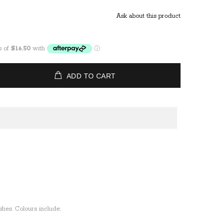
Ask about this product
ADD TO CART
ishes. Colours include: