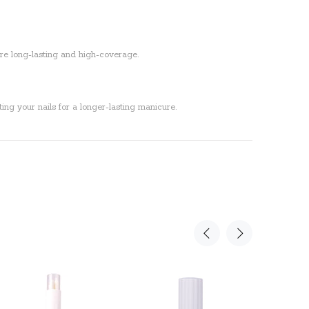
 are long-lasting and high-coverage.
ing your nails for a longer-lasting manicure.