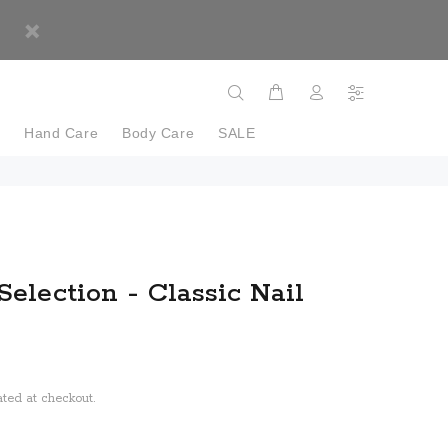
e
Hand Care
Body Care
SALE
Selection - Classic Nail
ted at checkout.