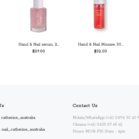
Hand & Nail serum, 11...
Hand & Nail Mousse, 50...
$29.00
$32.00
PREORDER
ADD TO CART
Us
Contact Us
catherine_australia
Mobile/WhatsApp (+61) 0494 30 63 
Oksana (+61) 0435 87 65 62
 nail_catherine_australia
Hours: MON-FRI 10am - 6pm