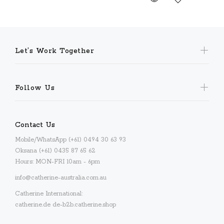
Let’s Work Together
Follow Us
Contact Us
Mobile/WhatsApp (+61) 0494 30 63 93
Oksana (+61) 0435 87 65 62
Hours: MON-FRI 10am - 6pm
info@catherine-australia.com.au
Catherine International:
catherine.de
de-b2b.catherine.shop