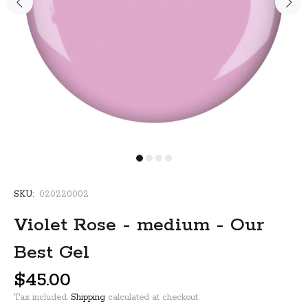
SKU:
020220002
Violet Rose - medium - Our
Best Gel
$45.00
Tax included.
Shipping
calculated at checkout.