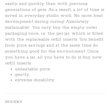
easily and quickly than with previous
generations of gels. As a result, a lot of time is
saved in everyday studio work. No more heat
development during curing!
Absolutely
sustainable!
You only buy the empty outer
packaging once, i.e. the gel jar, which is filled
with the replaceable refill inserts. You benefit
from price savings and at the same time do
something good for the environment. Once
you have a jar, all you have to do is buy new
refill inserts.
unbeatable price
gently
extreme durability
REVIEWS