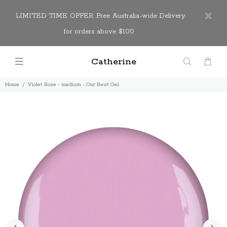
LIMITED TIME OFFER: Free Australia-wide Delivery
for orders above $100
Catherine
Home
Violet Rose - medium - Our Best Gel