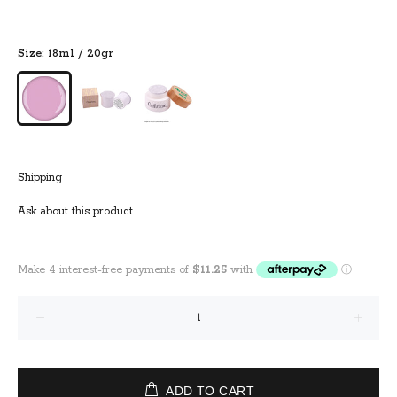
Size:
18ml / 20gr
Shipping
Ask about this product
ADD TO CART