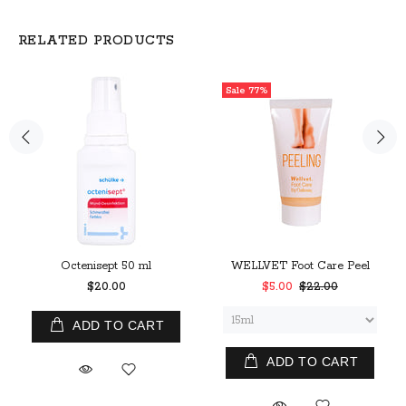
RELATED PRODUCTS
Sale
77%
Octenisept 50 ml
WELLVET Foot Care Peel
$20.00
$5.00
$22.00
ADD TO CART
ADD TO CART