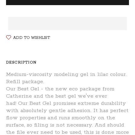
ADD TO WISHLIST
DESCRIPTION
Medium-viscosity modeling gel in lilac colour.
Refill package.
Our Best Gel - t
he new eco package from
Catherine and the best gel we've ever
had! Our Best Gel promises extreme durability
with absolutely gentle adhesion. It has perfect
flow properties and runs smoothly on the
surface, so filing is not necessary. And should
the file ever need to be used, this is done more