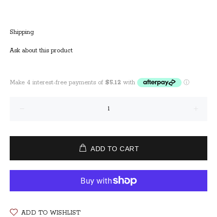
Shipping
Ask about this product
ADD TO CART
ADD TO WISHLIST