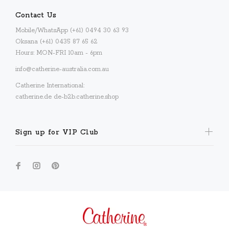
Contact Us
Mobile/WhatsApp (+61) 0494 30 63 93
Oksana (+61) 0435 87 65 62
Hours: MON-FRI 10am - 6pm
info@catherine-australia.com.au
Catherine International:
catherine.de
de-b2b.catherine.shop
Sign up for VIP Club