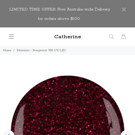
LIMITED TIME OFFER: Free Australia-wide Delivery
for orders above $100
Catherine
Home
Shimmer - Rougenoir 596 UV/LED