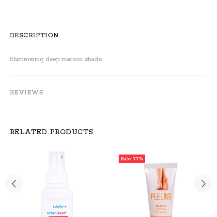
DESCRIPTION
Shimmering deep maroon shade.
REVIEWS
RELATED PRODUCTS
Sale
77%