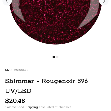
SKU:
20100596
Shimmer - Rougenoir 596
UV/LED
$20.48
Tax included.
Shipping
calculated at checkout.