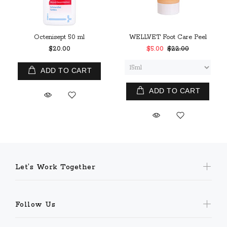
Octenisept 50 ml
WELLVET Foot Care Peel
$20.00
$5.00
$22.00
ADD TO CART
ADD TO CART
Let’s Work Together
Follow Us