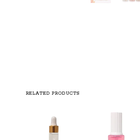
RELATED PRODUCTS