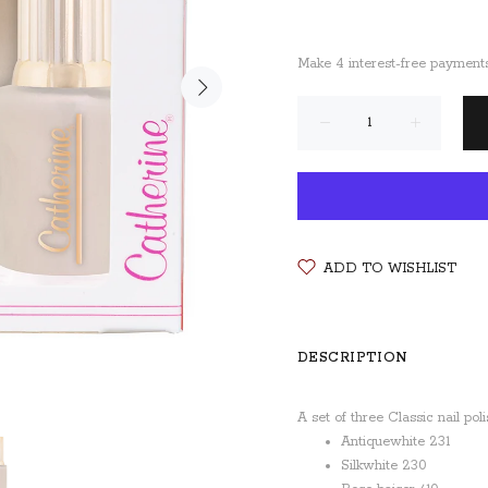
ADD TO WISHLIST
DESCRIPTION
A set of three Classic nail pol
Antiquewhite 231
Silkwhite 230