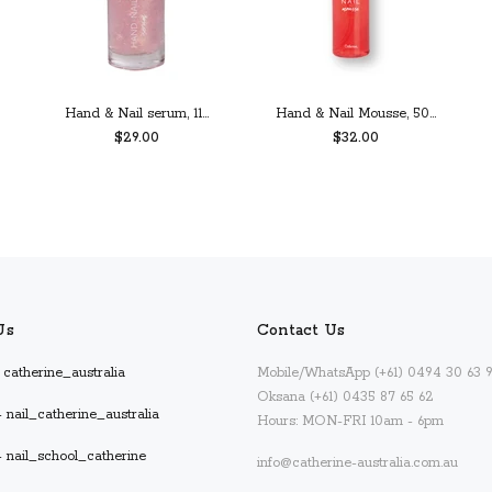
Hand & Nail serum, 11...
Hand & Nail Mousse, 50...
$29.00
$32.00
PREORDER
ADD TO CART
Us
Contact Us
catherine_australia
Mobile/WhatsApp (+61) 0494 30 63 
Oksana (+61) 0435 87 65 62
 nail_catherine_australia
Hours: MON-FRI 10am - 6pm
- nail_school_catherine
info@catherine-australia.com.au