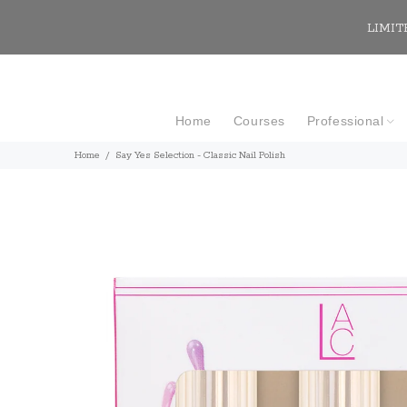
LIMITE
Home
Courses
Professional
Home
Say Yes Selection - Classic Nail Polish