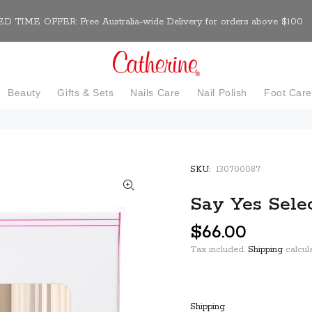
D TIME OFFER: Free Australia-wide Delivery for orders above $100
Beauty
Gifts & Sets
Nails Care
Nail Polish
Foot Car
SKU:
130700087
Say Yes Selec
$66.00
Tax included.
Shipping
calcula
Shipping