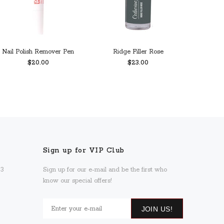
Nail Polish Remover Pen
Ridge Filler Rose
Calc
$20.00
$23.00
ADD TO CART
PREORDER
Sign up for VIP Club
93
Sign up for our e-mail and be the first who
know our special offers!
JOIN US!