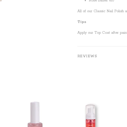
Rose baiser 610
All of our Classic Nail Polish
Tips
Apply our Top Coat after paint
REVIEWS