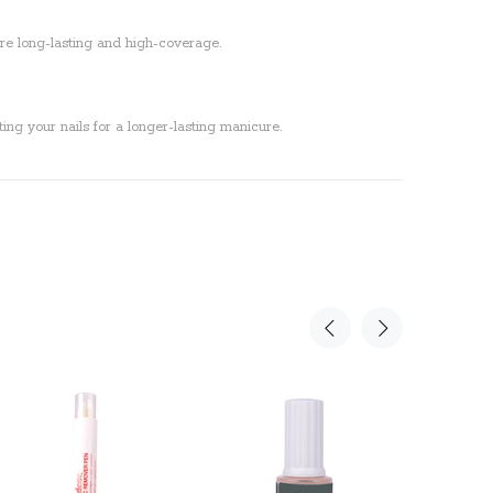
 are long-lasting and high-coverage.
ing your nails for a longer-lasting manicure.