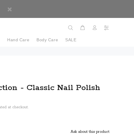
e
Hand Care
Body Care
SALE
tion - Classic Nail Polish
ted at checkout.
Ask about this product