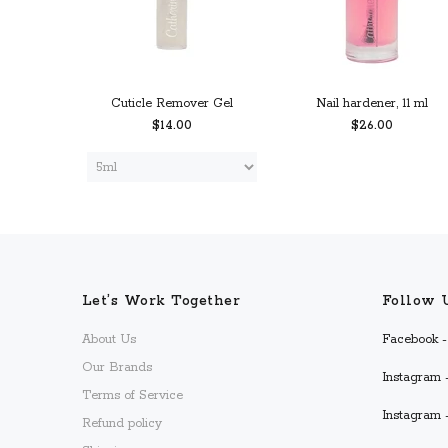
Cuticle Remover Gel
Nail hardener, 11 ml
$14.00
$26.00
 CART
PREORDER
ADD TO CART
Let’s Work Together
Follow 
About Us
Facebook - 
Our Brands
Instagram -
Terms of Service
Instagram 
Refund policy