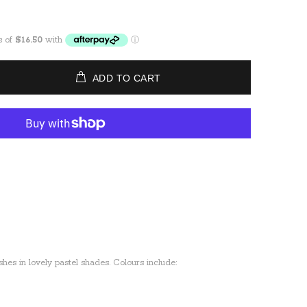
ADD TO CART
ishes in lovely pastel shades. Colours include: