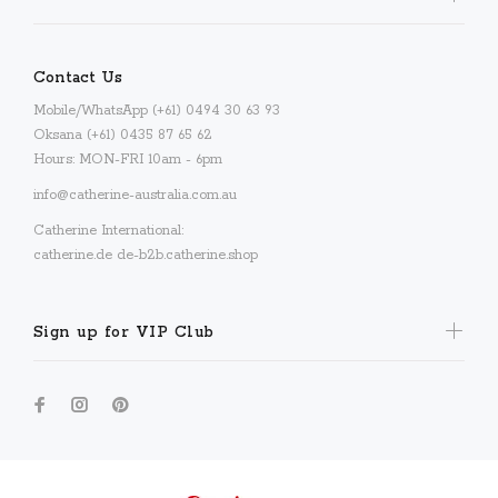
Contact Us
Mobile/WhatsApp (+61) 0494 30 63 93
Oksana (+61) 0435 87 65 62
Hours: MON-FRI 10am - 6pm
info@catherine-australia.com.au
Catherine International:
catherine.de
de-b2b.catherine.shop
Sign up for VIP Club