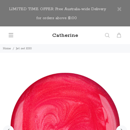
LIMITED TIME OFFER: Free Australia-wide Delivery
for orders above $100
Catherine
Home
Jet set 1030