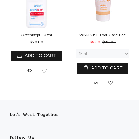
Octenisept 50 ml
WELLVET Foot Care Peel
$20.00
$5.00
$22.00
ADD TO CART
ADD TO CART
Let’s Work Together
Follow Us