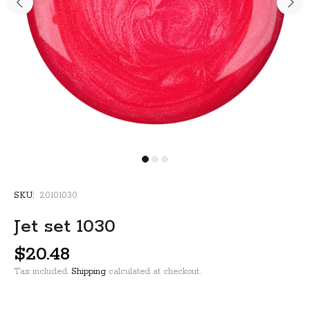
SKU:
20101030
Jet set 1030
$20.48
Tax included.
Shipping
calculated at checkout.