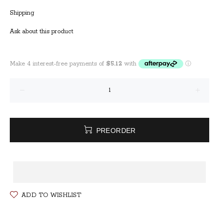
Shipping
Ask about this product
PREORDER
ADD TO WISHLIST