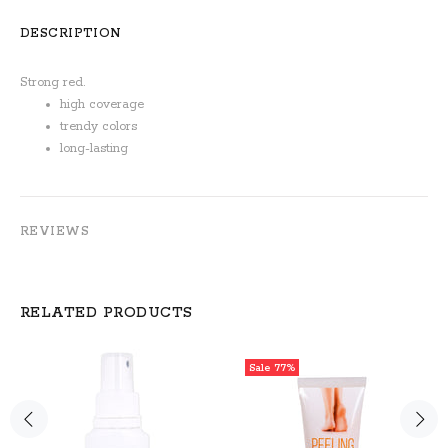
DESCRIPTION
Strong red.
high coverage
trendy colors
long-lasting
REVIEWS
RELATED PRODUCTS
Sale
77%